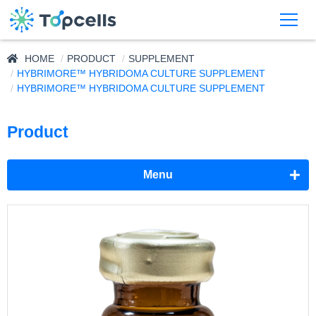
HOME
PRODUCT
SUPPLEMENT
HYBRIMORE™ HYBRIDOMA CULTURE SUPPLEMENT
HYBRIMORE™ HYBRIDOMA CULTURE SUPPLEMENT
Product
Menu
Adjuvant
Supplement
NeuronMore™ Neural Cell Culture Supplement
HybriMore™ Hybridoma Culture Supplement