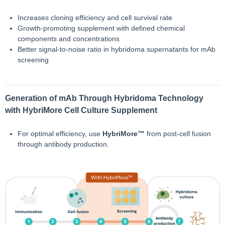
Increases cloning efficiency and cell survival rate
Growth-promoting supplement with defined chemical
components and concentrations
Better signal-to-noise ratio in hybridoma supernatants for mAb
screening
Generation of mAb Through Hybridoma Technology
with HybriMore Cell Culture Supplement
For optimal efficiency, use
HybriMore™
from post-cell fusion
through antibody production.