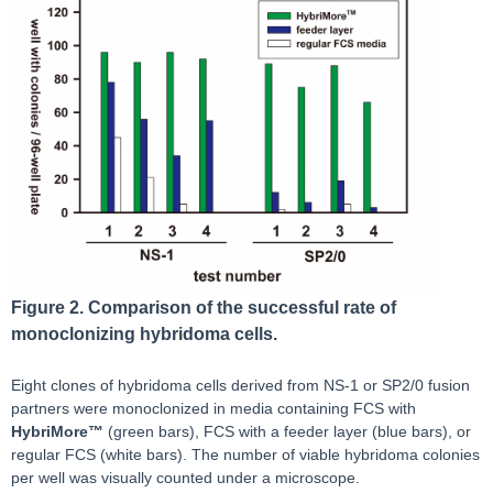
Figure 2. Comparison of the successful rate of
monoclonizing hybridoma cells.
Eight clones of hybridoma cells derived from NS-1 or SP2/0 fusion
partners were monoclonized in media containing FCS with
HybriMore™
(green bars), FCS with a feeder layer (blue bars), or
regular FCS (white bars). The number of viable hybridoma colonies
per well was visually counted under a microscope.