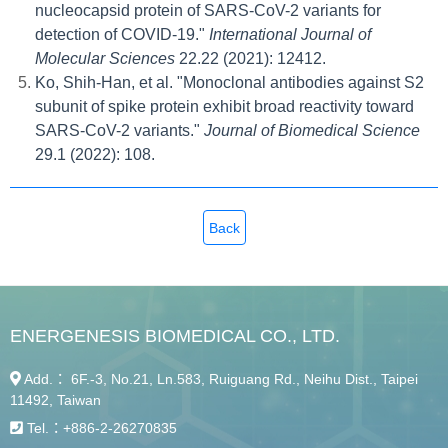
nucleocapsid protein of SARS-CoV-2 variants for
detection of COVID-19."
International Journal of
Molecular Sciences
22.22 (2021): 12412.
Ko, Shih-Han, et al. "Monoclonal antibodies against S2
subunit of spike protein exhibit broad reactivity toward
SARS-CoV-2 variants."
Journal of Biomedical Science
29.1 (2022): 108.
Back
ENERGENESIS BIOMEDICAL CO., LTD.
Add.： 6F.-3, No.21, Ln.583, Ruiguang Rd., Neihu Dist., Taipei
11492, Taiwan
Tel.：
+886-2-26270835