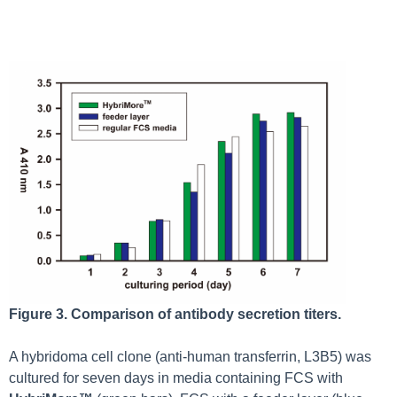
Figure 3. Comparison of antibody secretion titers.
A hybridoma cell clone (anti-human transferrin, L3B5) was
cultured for seven days in media containing FCS with