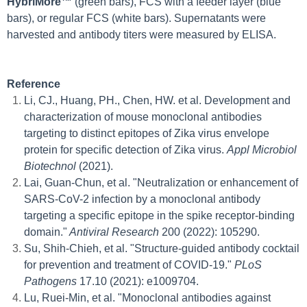
HybriMore™
(green bars), FCS with a feeder layer (blue
bars), or regular FCS (white bars). Supernatants were
harvested and antibody titers were measured by ELISA.
Reference
Li, CJ., Huang, PH., Chen, HW. et al. Development and
characterization of mouse monoclonal antibodies
targeting to distinct epitopes of Zika virus envelope
protein for specific detection of Zika virus.
Appl Microbiol
Biotechnol
(2021).
Lai, Guan-Chun, et al. "Neutralization or enhancement of
SARS-CoV-2 infection by a monoclonal antibody
targeting a specific epitope in the spike receptor-binding
domain."
Antiviral Research
200 (2022): 105290.
Su, Shih-Chieh, et al. "Structure-guided antibody cocktail
for prevention and treatment of COVID-19."
PLoS
Pathogens
17.10 (2021): e1009704.
Lu, Ruei-Min, et al. "Monoclonal antibodies against