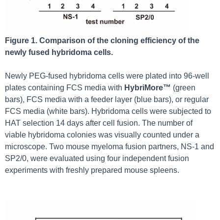
Figure 1. Comparison of the cloning efficiency of the
newly fused hybridoma cells.
Newly PEG-fused hybridoma cells were plated into 96-well
plates containing FCS media with
HybriMore™
(green
bars), FCS media with a feeder layer (blue bars), or regular
FCS media (white bars). Hybridoma cells were subjected to
HAT selection 14 days after cell fusion. The number of
viable hybridoma colonies was visually counted under a
microscope. Two mouse myeloma fusion partners, NS-1 and
SP2/0, were evaluated using four independent fusion
experiments with freshly prepared mouse spleens.