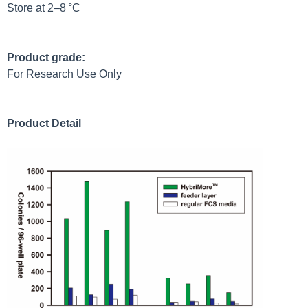
Store at 2–8 °C
Product grade:
For Research Use Only
Product Detail