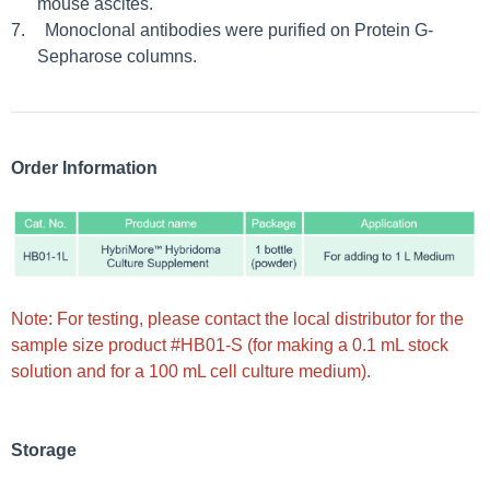
mouse ascites.
7.
Monoclonal antibodies were purified on Protein G-
Sepharose columns.
Order Information
Note: For testing, please contact the local distributor for the
sample size product #HB01-S (for making a 0.1 mL stock
solution and for a 100 mL cell culture medium).
Storage