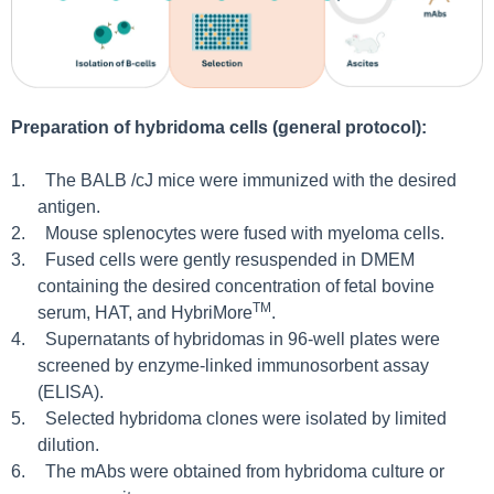
Preparation of hybridoma cells (general protocol):
1.
The BALB /cJ mice were immunized with the desired
antigen.
2.
Mouse splenocytes were fused with myeloma cells.
3.
Fused cells were gently resuspended in DMEM
containing the desired concentration of fetal bovine
TM
serum, HAT, and HybriMore
.
4.
Supernatants of hybridomas in 96-well plates were
screened by enzyme-linked immunosorbent assay
(ELISA).
5.
Selected hybridoma clones were isolated by limited
dilution.
6.
The mAbs were obtained from hybridoma culture or