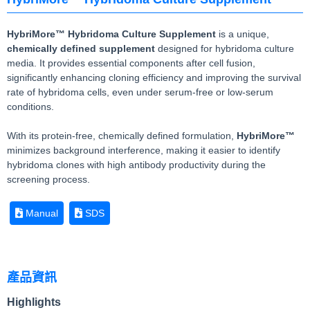
HybriMore™ Hybridoma Culture Supplement
is a unique,
chemically defined supplement
designed for hybridoma culture
media. It provides essential components after cell fusion,
significantly enhancing cloning efficiency and improving the survival
rate of hybridoma cells, even under serum-free or low-serum
conditions.
With its protein-free, chemically defined formulation,
HybriMore™
minimizes background interference, making it easier to identify
hybridoma clones with high antibody productivity during the
screening process.
Manual
SDS
產品資訊
Highlights