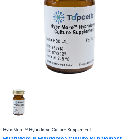
CytoMore™ Cell Rescue Supplement
Cell Assay
HybriMore™ Hybridoma Culture Supplement
HybriMore™ Hybridoma Culture Supplement