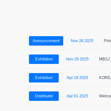
Announcement
Nov 26 2025
Prin
Exhibition
Nov 26 2025
MBSJ 
Exhibition
Apr 18 2025
KOREA
Distributor
Apr 01 2025
Welcom