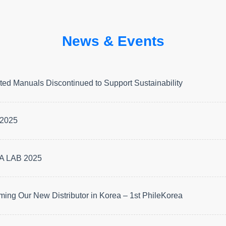
News & Events
ted Manuals Discontinued to Support Sustainability
2025
 LAB 2025
ing Our New Distributor in Korea – 1st PhileKorea