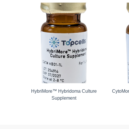
Kit-8
HybriMore™ Hybridoma Culture
CytoMor
Supplement