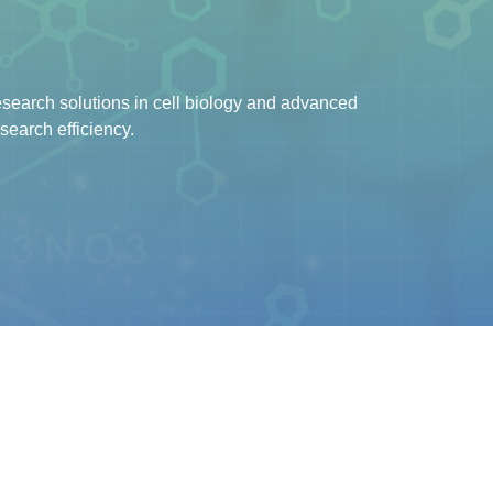
earch solutions in cell biology and advanced
search efficiency.