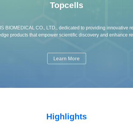
Topcells
 BIOMEDICAL CO., LTD., dedicated to providing innovative res
-edge products that empower scientific discovery and enhance re
Learn More
Highlights