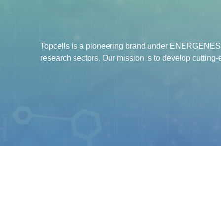
Topcells is a pioneering brand under ENERGENESIS
research sectors. Our mission is to develop cutting