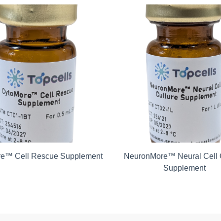
e™ Cell Rescue Supplement
NeuronMore™ Neural Cell 
Supplement