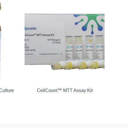
Culture
CellCount™ MTT Assay Kit