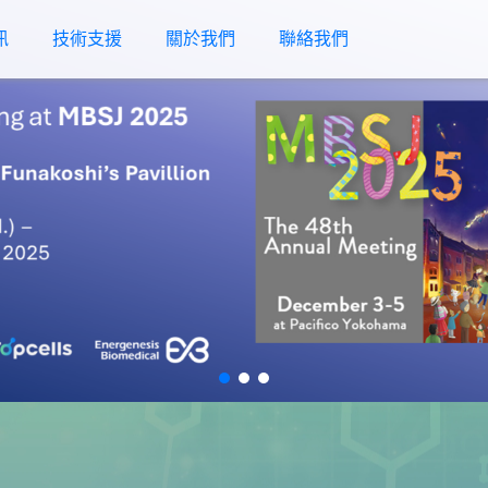
訊
技術支援
關於我們
聯絡我們