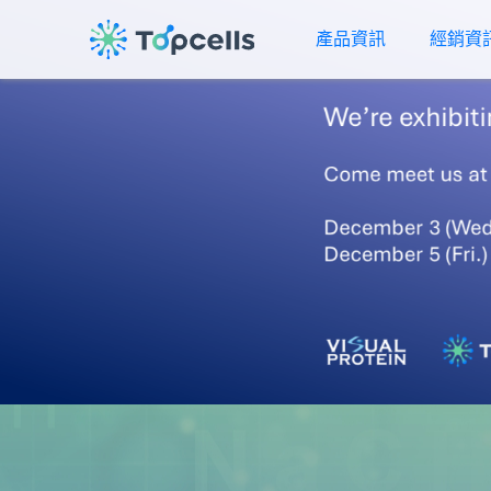
產品資訊
經銷資