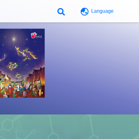
Language